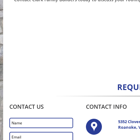
REQU
CONTACT US
CONTACT INFO
5352 Clove
Roanoke, 