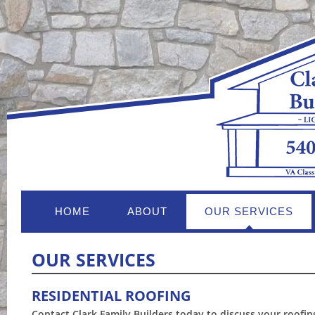
HOME
ABOUT
OUR SERVICES
OUR SERVICES
RESIDENTIAL ROOFING
Contact Clark Family Builders today to discuss your roofin