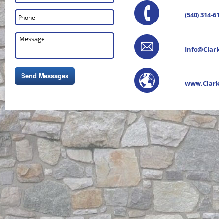
(540) 314-6
Info@Clar
www.Clark